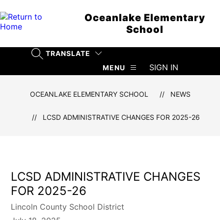
Skip
to
Oceanlake Elementary
content
School
TRANSLATE
SEARCH SITE
SIGN IN
MENU
OCEANLAKE ELEMENTARY SCHOOL
NEWS
LCSD ADMINISTRATIVE CHANGES FOR 2025-26
LCSD ADMINISTRATIVE CHANGES
FOR 2025-26
Lincoln County School District