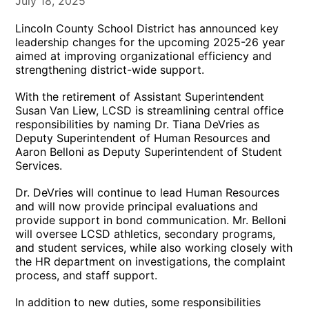
July 18, 2025
Lincoln County School District has announced key
leadership changes for the upcoming 2025-26 year
aimed at improving organizational efficiency and
strengthening district-wide support.
With the retirement of Assistant Superintendent
Susan Van Liew, LCSD is streamlining central office
responsibilities by naming Dr. Tiana DeVries as
Deputy Superintendent of Human Resources and
Aaron Belloni as Deputy Superintendent of Student
Services.
Dr. DeVries will continue to lead Human Resources
and will now provide principal evaluations and
provide support in bond communication. Mr. Belloni
will oversee LCSD athletics, secondary programs,
and student services, while also working closely with
the HR department on investigations, the complaint
process, and staff support.
In addition to new duties, some responsibilities