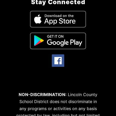
Stay Connected
NON-DISCRIMINATION:
Lincoln County
School District does not discriminate in
any programs or activities on any basis
protected by law, including but not limited