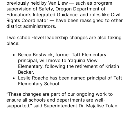
previously held by Van Liew — such as program
supervision of Safety, Oregon Department of
Education’s Integrated Guidance, and roles like Civil
Rights Coordinator — have been reassigned to other
district administrators.
Two school-level leadership changes are also taking
place:
Becca Bostwick, former Taft Elementary
principal, will move to Yaquina View
Elementary, following the retirement of Kristin
Becker.
Leslie Roache has been named principal of Taft
Elementary School.
“These changes are part of our ongoing work to
ensure all schools and departments are well-
supported,” said Superintendent Dr. Majalise Tolan.