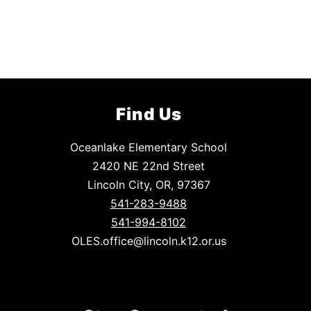
Find Us
Oceanlake Elementary School
2420 NE 22nd Street
Lincoln City, OR, 97367
541-283-9488
541-994-8102
OLES.office@lincoln.k12.or.us