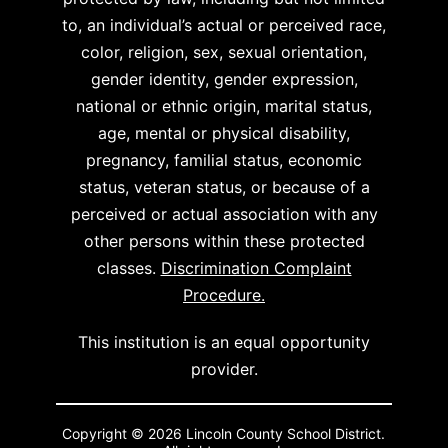
to, an individual’s actual or perceived race,
color, religion, sex, sexual orientation,
gender identity, gender expression,
national or ethnic origin, marital status,
age, mental or physical disability,
pregnancy, familial status, economic
status, veteran status, or because of a
perceived or actual association with any
other persons within these protected
classes.
Discrimination Complaint
Procedure.
This institution is an equal opportunity
provider.
Copyright © 2026 Lincoln County School District.